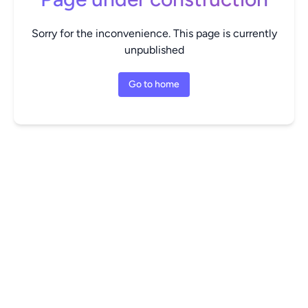
Sorry for the inconvenience. This page is currently
unpublished
Go to home