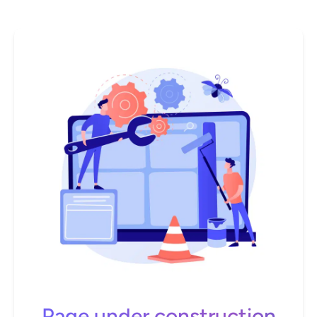
Page under construction