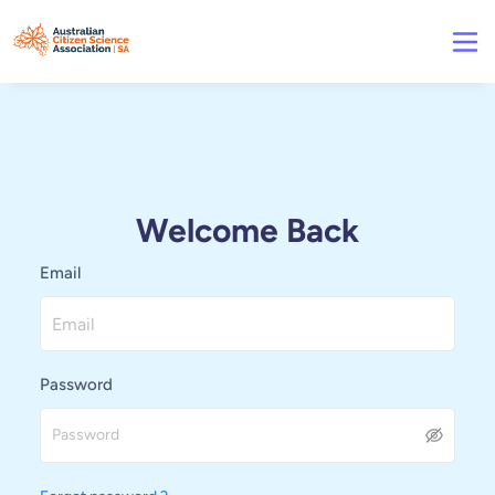
Welcome Back
Email
Password