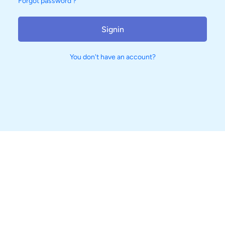
Forgot password ?
Signin
You don't have an account?